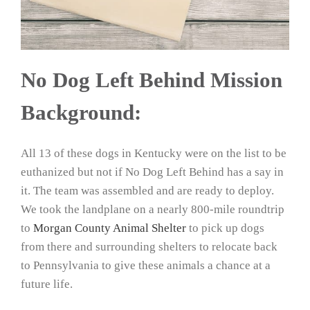
No Dog Left Behind Mission
Background:
All 13 of these dogs in Kentucky were on the list to be
euthanized but not if No Dog Left Behind has a say in
it. The team was assembled and are ready to deploy.
We took the landplane on a nearly 800-mile roundtrip
to
Morgan County Animal Shelter
to pick up dogs
from there and surrounding shelters to relocate back
to Pennsylvania to give these animals a chance at a
future life.