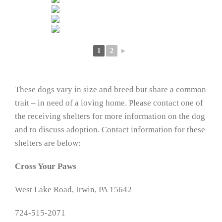
1
2
►
These dogs vary in size and breed but share a common
trait – in need of a loving home. Please contact one of
the receiving shelters for more information on the dog
and to discuss adoption. Contact information for these
shelters are below:
Cross Your Paws
West Lake Road, Irwin, PA 15642
724-515-2071