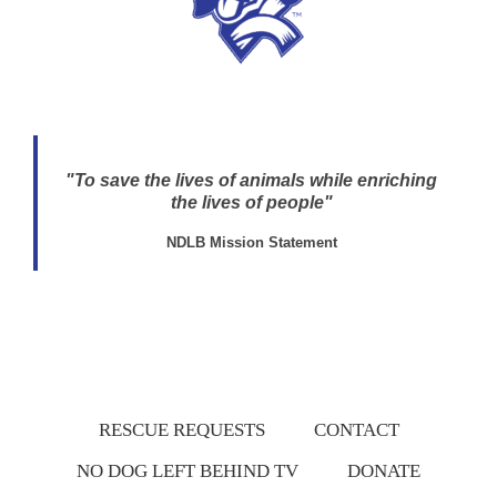
"To save the lives of animals while enriching
the lives of people"
NDLB Mission Statement
RESCUE REQUESTS
CONTACT
NO DOG LEFT BEHIND TV
DONATE