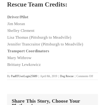
Rescue Team Credits:
Driver/Pilot
Jim Moran
Shelley Clement
Lisa Thomas (Pittsburgh to Meadville)
Jennifer Trancraitor (Pittsburgh to Meadville)
Transport Coordinators
Mary Withrow
Brittany Lewkowicz
on
By
PaaRTUserLogin25689
|
April 8th, 2019
|
Dog Rescue
|
Comments Off
Kentucky
Rescue
Mission
4.7.19
Share This Story, Choose Your