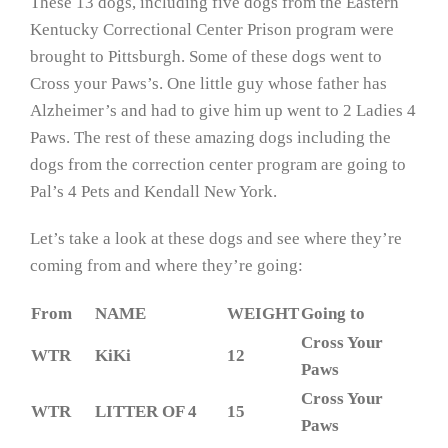
These 13 dogs, including five dogs from the Eastern
Kentucky Correctional Center Prison program were
brought to Pittsburgh. Some of these dogs went to
Cross your Paws’s. One little guy whose father has
Alzheimer’s and had to give him up went to 2 Ladies 4
Paws. The rest of these amazing dogs including the
dogs from the correction center program are going to
Pal’s 4 Pets and Kendall New York.
Let’s take a look at these dogs and see where they’re
coming from and where they’re going:
From
NAME
WEIGHT
Going to
Cross Your
WTR
KiKi
12
Paws
Cross Your
WTR
LITTER OF 4
15
Paws