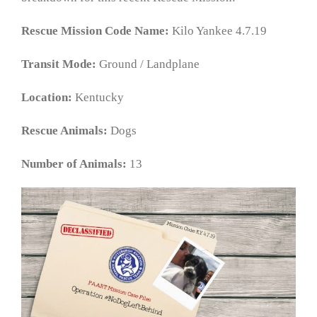
Rescue Mission Code Name:
Kilo Yankee 4.7.19
Transit Mode:
Ground / Landplane
Location:
Kentucky
Rescue Animals:
Dogs
Number of Animals:
13