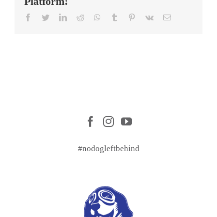
Platform!
Facebook
Twitter
LinkedIn
Reddit
WhatsApp
Tumblr
Pinterest
Vk
Email
#nodogleftbehind