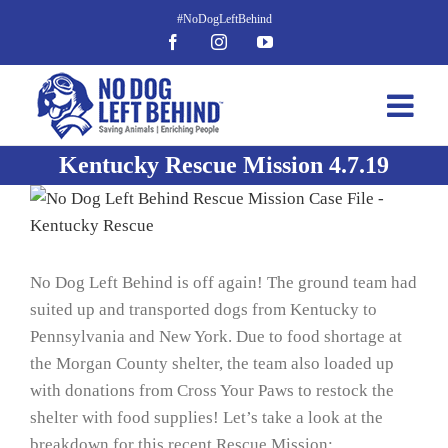
Skip
to
Facebook
Instagram
YouTube
content
Kentucky Rescue Mission 4.7.19
View
Larger
Image
No Dog Left Behind is off again! The ground team had
suited up and transported dogs from Kentucky to
Pennsylvania and New York. Due to food shortage at
the Morgan County shelter, the team also loaded up
with donations from Cross Your Paws to restock the
shelter with food supplies! Let’s take a look at the
breakdown for this recent Rescue Mission: