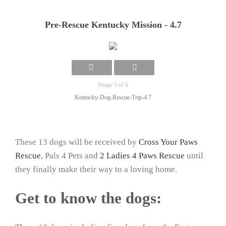
Pre-Rescue Kentucky Mission - 4.7
Image 1 of 6
Kentucky-Dog-Rescue-Trip-4.7
These 13 dogs will be received by
Cross Your Paws
Rescue
, Pals 4 Pets and
2 Ladies 4 Paws Rescue
until
they finally make their way to a loving home.
Get to know the dogs: