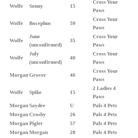
Cross Your
Wolfe
Sonny
15
Paws
Cross Your
Wolfe
Bocephus
59
Paws
June
Cross Your
Wolfe
35
(unconfirmed)
Paws
July
Cross Your
Wolfe
40
(unconfirmed)
Paws
Cross Your
Morgan
Grover
46
Paws
2 Ladies 4
Wolfe
Spike
15
Paws
Morgan
Saydee
U
Pals 4 Pets
Morgan
Crosby
26
Pals 4 Pets
Morgan
Piglet
57
Pals 4 Pets
Morgan
Morgan
28
Pals 4 Pets