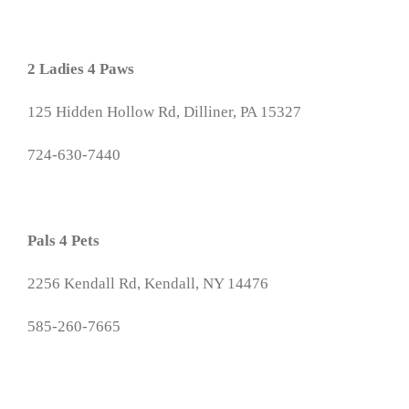
2 Ladies 4 Paws
125 Hidden Hollow Rd, Dilliner, PA 15327
724-630-7440
Pals 4 Pets
2256 Kendall Rd, Kendall, NY 14476
585-260-7665