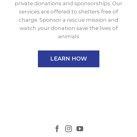
private donations and sponsorships. Our
services are offered to shelters free of
charge. Sponsor a rescue mission and
watch your donation save the lives of
animals
LEARN HOW