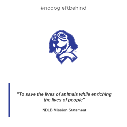
#nodogleftbehind
"To save the lives of animals while enriching
the lives of people"
NDLB Mission Statement