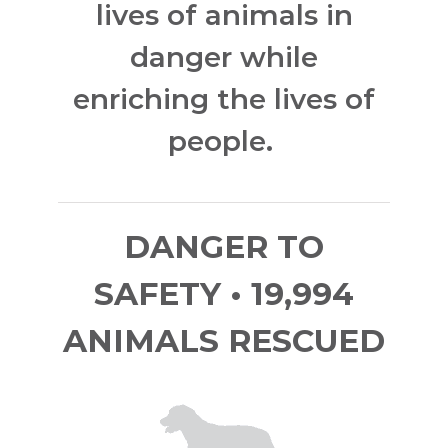
lives of animals in
danger while
enriching the lives of
people.
DANGER TO
SAFETY • 19,994
ANIMALS RESCUED