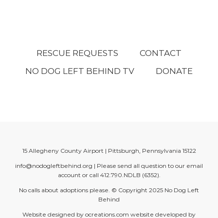
RESCUE REQUESTS
CONTACT
NO DOG LEFT BEHIND TV
DONATE
15 Allegheny County Airport | Pittsburgh, Pennsylvania 15122
info@nodogleftbehind.org
| Please send all question to our email
account or call
412.790.NDLB (6352)
.
No calls about adoptions please. © Copyright 2025
No Dog Left
Behind
Website designed by
ocreations.com
website developed by