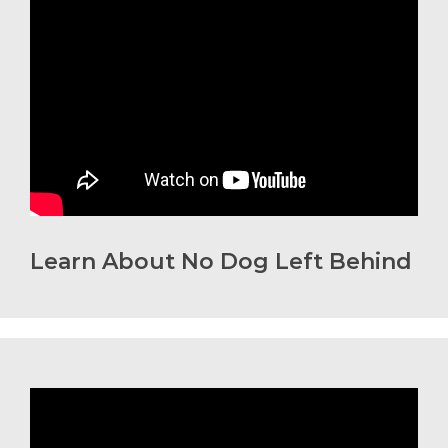
Learn About No Dog Left Behind