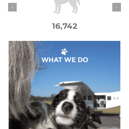
16,742