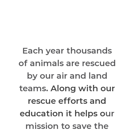
Each year thousands
of animals are rescued
by our air and land
teams.
Along with our
rescue efforts and
education it helps o
ur
mission to save the