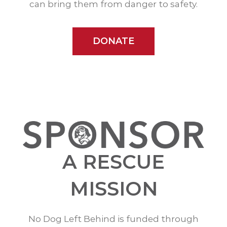
can bring them from danger to safety.
DONATE
A RESCUE
MISSION
No Dog Left Behind is funded through