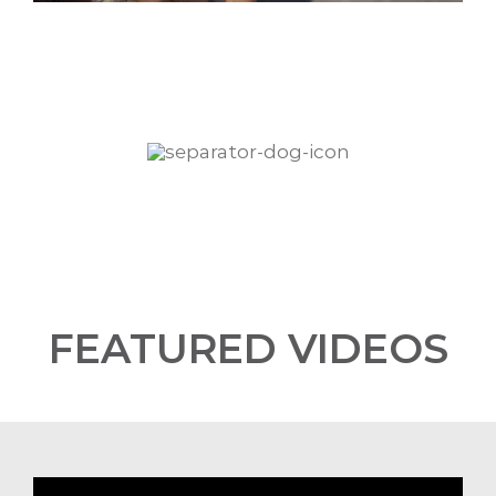
FEATURED VIDEOS