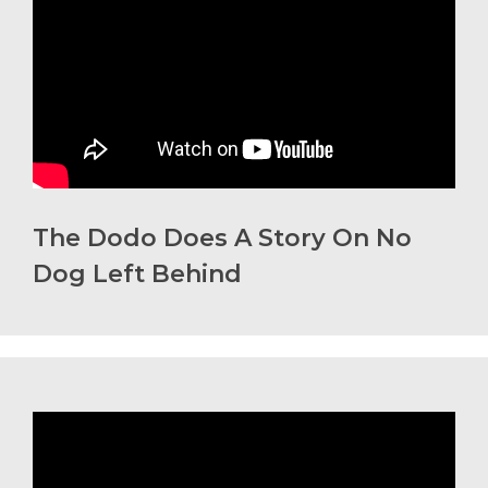
The Dodo Does A Story On No
Dog Left Behind