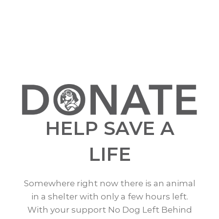
HELP SAVE A
LIFE
Somewhere right now there is an animal
in a shelter with only a few hours left.
With your support No Dog Left Behind