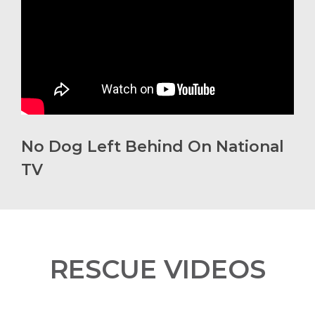
No Dog Left Behind On National
TV
RESCUE VIDEOS