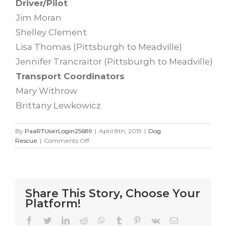
Driver/Pilot
Jim Moran
Shelley Clement
Lisa Thomas (Pittsburgh to Meadville)
Jennifer Trancraitor (Pittsburgh to Meadville)
Transport Coordinators
Mary Withrow
Brittany Lewkowicz
By
PaaRTUserLogin25689
|
April 8th, 2019
|
Dog
on
Rescue
|
Comments Off
Kentucky
Rescue
Mission
4.7.19
Share This Story, Choose Your
Platform!
Facebook
Twitter
LinkedIn
Reddit
WhatsApp
Tumblr
Pinterest
Vk
Email