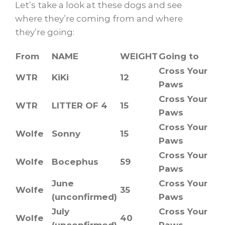
Let’s take a look at these dogs and see
where they’re coming from and where
they’re going:
From
NAME
WEIGHT
Going to
Cross Your
WTR
KiKi
12
Paws
Cross Your
WTR
LITTER OF 4
15
Paws
Cross Your
Wolfe
Sonny
15
Paws
Cross Your
Wolfe
Bocephus
59
Paws
June
Cross Your
Wolfe
35
(unconfirmed)
Paws
July
Cross Your
Wolfe
40
(unconfirmed)
Paws