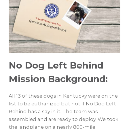
No Dog Left Behind
Mission Background:
All 13 of these dogs in Kentucky were on the
list to be euthanized but not if No Dog Left
Behind has a say in it. The team was
assembled and are ready to deploy. We took
the landplane on a nearly 800-mile