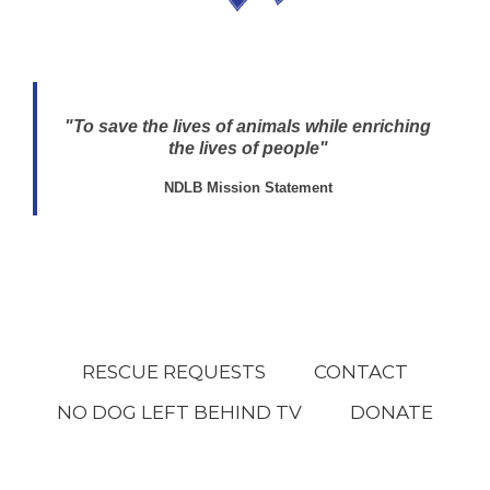
"To save the lives of animals while enriching
the lives of people"
NDLB Mission Statement
RESCUE REQUESTS
CONTACT
NO DOG LEFT BEHIND TV
DONATE