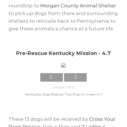
roundtrip to
Morgan County Animal Shelter
to pick up dogs from there and surrounding
shelters to relocate back to Pennsylvania to
give these animals a chance at a future life.
Pre-Rescue Kentucky Mission - 4.7
Image 2 of 6
Kentucky-Dog-Rescue-Trip-Pup-in-Crate-4.7
These 13 dogs will be received by
Cross Your
Paws Rescue
, Pals 4 Pets and
2 Ladies 4