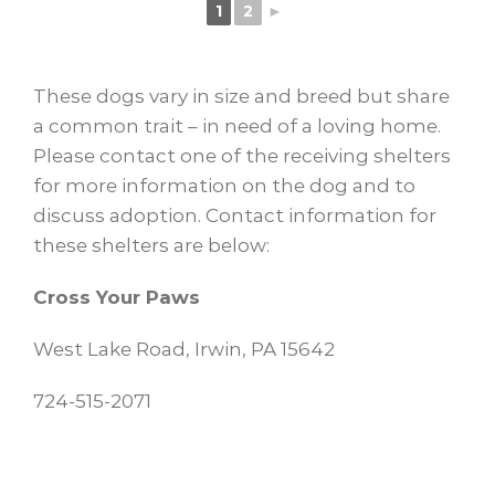
1
2
►
These dogs vary in size and breed but share
a common trait – in need of a loving home.
Please contact one of the receiving shelters
for more information on the dog and to
discuss adoption. Contact information for
these shelters are below:
Cross Your Paws
West Lake Road, Irwin, PA 15642
724-515-2071