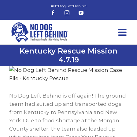
Skip
to
Facebook
Instagram
YouTube
content
Kentucky Rescue Mission
4.7.19
View
Larger
Image
No Dog Left Behind is off again! The ground
team had suited up and transported dogs
from Kentucky to Pennsylvania and New
York. Due to food shortage at the Morgan
County shelter, the team also loaded up