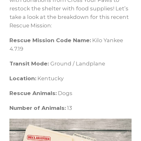
with donations from Cross Your Paws to
restock the shelter with food supplies! Let’s
take a look at the breakdown for this recent
Rescue Mission:
Rescue Mission Code Name:
Kilo Yankee
4.7.19
Transit Mode:
Ground / Landplane
Location:
Kentucky
Rescue Animals:
Dogs
Number of Animals:
13