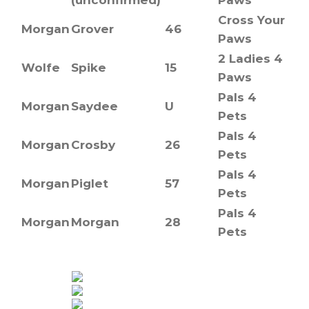
Cross Your
Morgan
Grover
46
Paws
2 Ladies 4
Wolfe
Spike
15
Paws
Pals 4
Morgan
Saydee
U
Pets
Pals 4
Morgan
Crosby
26
Pets
Pals 4
Morgan
Piglet
57
Pets
Pals 4
Morgan
Morgan
28
Pets