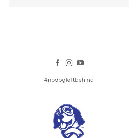
#nodogleftbehind