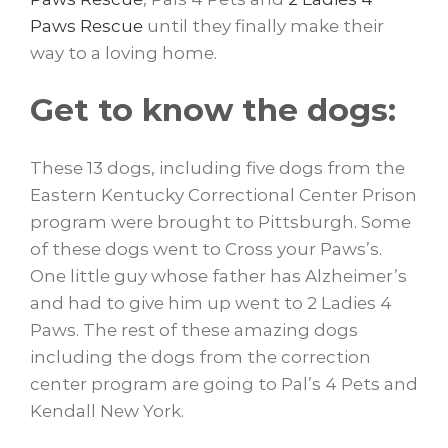
Paws Rescue
until they finally make their
way to a loving home.
Get to know the dogs:
These 13 dogs, including five dogs from the
Eastern Kentucky Correctional Center Prison
program were brought to Pittsburgh. Some
of these dogs went to Cross your Paws’s.
One little guy whose father has Alzheimer’s
and had to give him up went to 2 Ladies 4
Paws. The rest of these amazing dogs
including the dogs from the correction
center program are going to Pal’s 4 Pets and
Kendall New York.