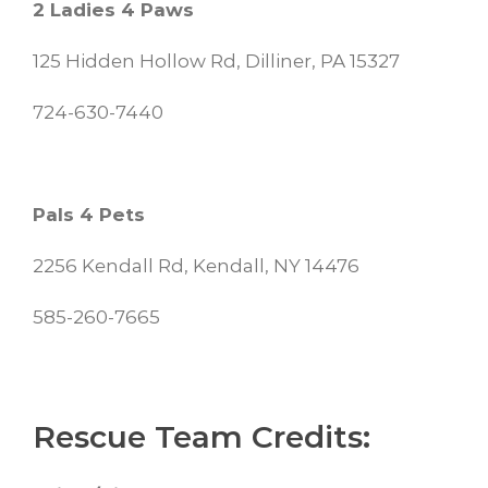
2 Ladies 4 Paws
125 Hidden Hollow Rd, Dilliner, PA 15327
724-630-7440
Pals 4 Pets
2256 Kendall Rd, Kendall, NY 14476
585-260-7665
Rescue Team Credits: