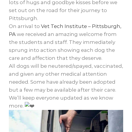
lots of hugs and goodbye kisses before we
set out on the road for their journey to
Pittsburgh.
On arrival to
Vet Tech Institute – Pittsburgh,
PA
we received an amazing welcome from
the students and staff. They immediately
sprung into action showing each dog the
care and affection that they deserve.
All dogs will be neutered/spayed, vaccinated,
and given any other medical attention
needed. Some have already been adopted
but a few may be available after their care.
We’ll keep everyone updated as we know
more.