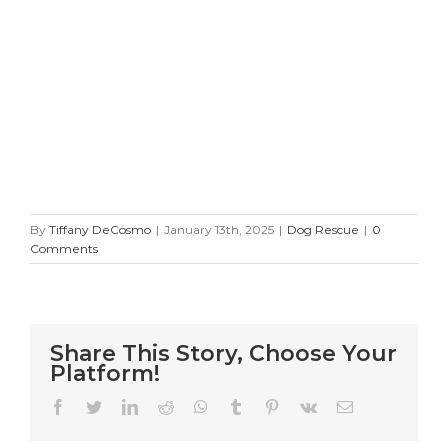
By
Tiffany DeCosmo
|
January 13th, 2025
|
Dog Rescue
|
0
Comments
Share This Story, Choose Your
Platform!
Facebook
Twitter
LinkedIn
Reddit
WhatsApp
Tumblr
Pinterest
Vk
Email