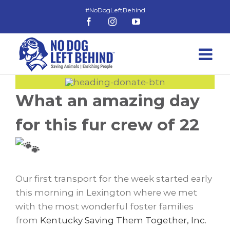
Skip
to
Facebook
Instagram
YouTube
content
What an amazing day
for this fur crew of 22
Our first transport for the week started early
this morning in Lexington where we met
with the most wonderful foster families
from
Kentucky Saving Them Together, Inc.