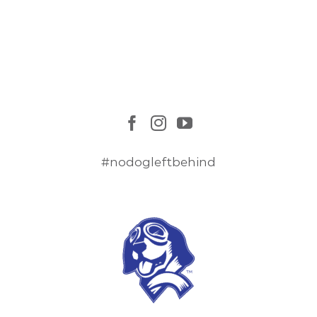
#nodogleftbehind