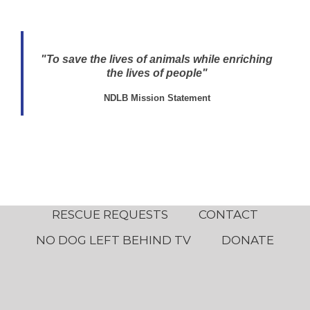
"To save the lives of animals while enriching
the lives of people"
NDLB Mission Statement
RESCUE REQUESTS
CONTACT
NO DOG LEFT BEHIND TV
DONATE