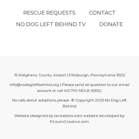
RESCUE REQUESTS
CONTACT
NO DOG LEFT BEHIND TV
DONATE
15 Allegheny County Airport | Pittsburgh, Pennsylvania 15122
info@nodogleftbehind.org
| Please send all question to our email
account or call
412.790.NDLB (6352)
.
No calls about adoptions please. © Copyright 2025
No Dog Left
Behind
Website designed by
ocreations.com
website developed by
PrizumCreative.com