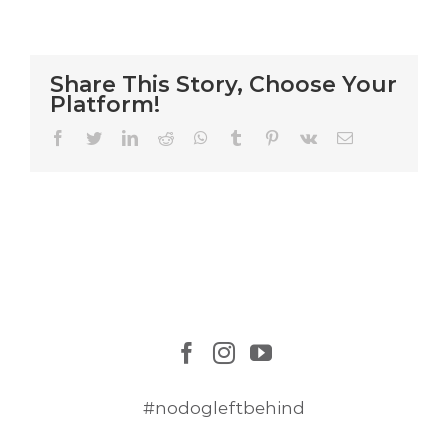
Mission
Share This Story, Choose Your
Platform!
Facebook
Twitter
LinkedIn
Reddit
WhatsApp
Tumblr
Pinterest
Vk
Email
#nodogleftbehind