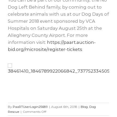
You can be a part of our community, the No
Dog Left Behind family, by coming out to
celebrate animals with us at our Dog Days of
Summer 2018 event sponsored by VCA
Hospitals on Saturday August 25th at the
Allegheny County Airport. For more
information visit:
https://paart.auction-
bid.org/microsite/register-tickets
By
PaaRTUserLogin25689
|
August 6th, 2018
|
Blog
,
Dog
on
Rescue
|
Comments Off
Double