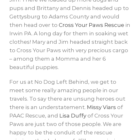
pups and Brittany and Dennis headed up to
Gettysburg to Adams County and would
then head over to
Cross Your Paws Rescue
​ in
Irwin PA. A long day for them in soaking wet
clothes! Mary and Jim headed straight back
to Cross Your Paws with very precious cargo
– among them a Momma and her 6
beautiful puppies.
For us at No Dog Left Behind, we get to
meet some really amazing people in our
travels. To say there are unsung heroes out
there is an understatement.
Missy Viars
​ of
PAAC Rescue, and
Lisa Duffy
​ of Cross Your
Paws are just two of those people. We are
happy to be the conduit of the rescue