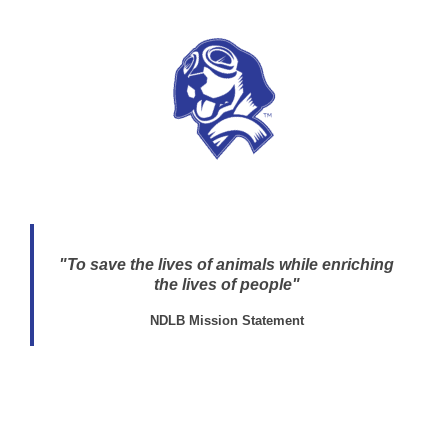
"To save the lives of animals while enriching
the lives of people"
NDLB Mission Statement