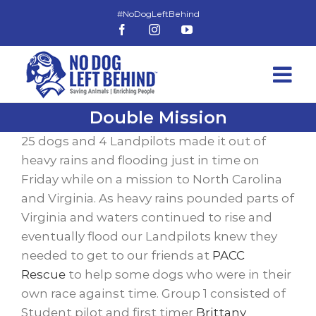
Skip
to
Facebook
Instagram
YouTube
content
Double Mission
25 dogs and 4 Landpilots made it out of
heavy rains and flooding just in time on
Friday while on a mission to North Carolina
and Virginia. As heavy rains pounded parts of
Virginia and waters continued to rise and
eventually flood our Landpilots knew they
needed to get to our friends at
PACC
Rescue
to help some dogs who were in their
own race against time. Group 1 consisted of
Student pilot and first timer
Brittany