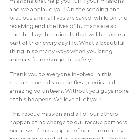
missions that help you fulfill your missions
and we applaud you! On the sending end
precious animal lives are saved, while on the
receiving end the lives of humans are so
enriched by the animals that will become a
part of their every day life. What a beautiful
thing in so many ways when you bring
animals from danger to safety.
Thank you to everyone involved in this
rescue especially our selfless, dedicated,
amazing volunteers. Without you guys none
of this happens. We love all of you!
This rescue mission and all of our others
happen at no charge to our rescue partners
because of the support of our community.