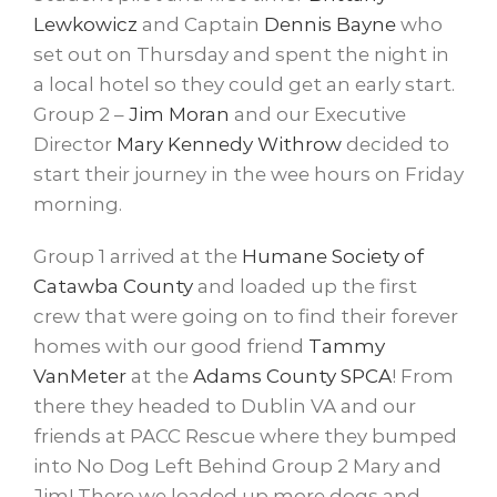
Lewkowicz
and Captain
Dennis Bayne
​ who
set out on Thursday a
nd spent the night in
a local hotel so they could get an early start.
Group 2 –
Jim Moran
​ and our Executive
Director
Mary Kennedy Withrow
decided to
start their journey in the wee hours on Friday
morning.
Group 1 arrived at the
Humane Society of
Catawba County
​ and loaded up the first
crew that were going on to find their forever
homes with our good friend
Tammy
VanMeter
at the
Adams County SPCA
​! From
there they headed to Dublin VA and our
friends at PACC Rescue where they bumped
into No Dog Left Behind Group 2 Mary and
Jim! There we loaded up more dogs and