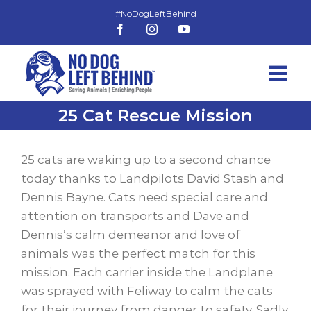
Skip
to
Facebook
Instagram
YouTube
content
25 Cat Rescue Mission
View
Larger
25 cats are waking up to a second chance
Image
today thanks to Landpilots David Stash and
Dennis Bayne. Cats need special care and
attention on transports and Dave and
Dennis’s calm demeanor and love of
animals was the perfect match for this
mission. Each carrier inside the Landplane
was sprayed with Feliway to calm the cats
for their journey from danger to safety. Sadly