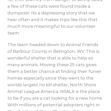
a few of these cats were found inside a
dumpster. Its a depressing story that we
hear often and it makes trips like this that
much more meaningful to our volunteer
team.
The team headed down to Animal Friends
of Barbour County in Belington, WV. This is
wonderful shelter that is able to help so
many animals. Moving these 25 cats gives
them a better chance at finding their furver
homes especially since they went to the
worlds largest no kill shelter, North Shore
Animal League America. NSALA is the place
to be if you are a cat looking for a new home.
With millions of potential adopters right in