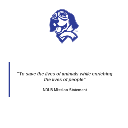
"To save the lives of animals while enriching
the lives of people"
NDLB Mission Statement