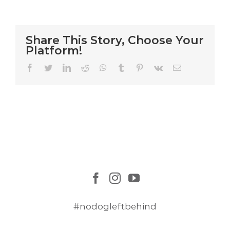
Cat
Rescue
Mission
Share This Story, Choose Your
Platform!
Facebook
Twitter
LinkedIn
Reddit
WhatsApp
Tumblr
Pinterest
Vk
Email
#nodogleftbehind