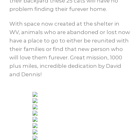
their backyard these 25 cats will have no
problem finding their furever home.
With space now created at the shelter in
WV, animals who are abandoned or lost now
have a place to go to either be reunited with
their families or find that new person who
will love them furever. Great mission, 1000
plus miles, incredible dedication by David
and Dennis!