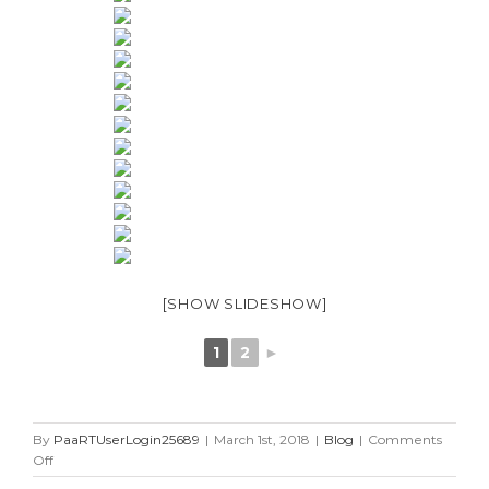
[SHOW SLIDESHOW]
1
2
►
By
PaaRTUserLogin25689
|
March 1st, 2018
|
Blog
|
Comments
on
Off
25