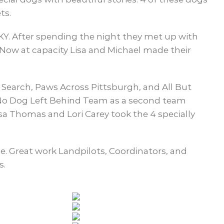
ts.
KY. After spending the night they met up with
. Now at capacity Lisa and Michael made their
Search, Paws Across Pittsburgh, and All But
e No Dog Left Behind Team as a second team
sa Thomas and Lori Carey took the 4 specially
ple. Great work Landpilots, Coordinators, and
s.