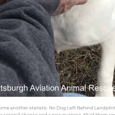
ome another statistic. No Dog Left Behind Landpilot
a second chance and a new purpose. All of them spec