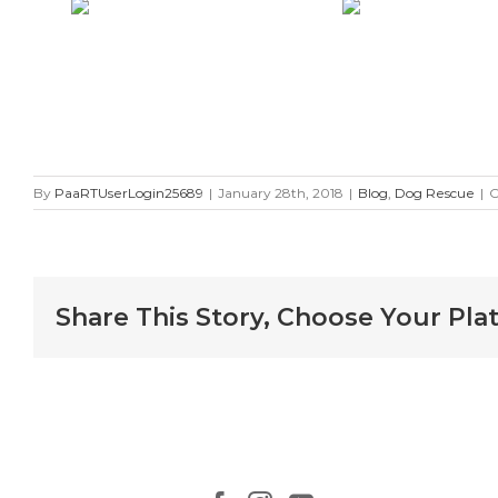
By
PaaRTUserLogin25689
|
January 28th, 2018
|
Blog
,
Dog Rescue
|
C
Share This Story, Choose Your Pla