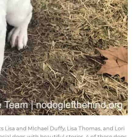
s Lisa and MIchael Duffy, Lisa Thomas, and Lori
ial dogs with beautiful stories. 4 of these dogs