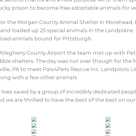
ucky prison to become free adoptable animals for ve
for the Morgan County Animal Shelter in Morehead, 
, and loaded up 25 special animals in the Landplane
nload animals bound for Pittsburgh.
Allegheny County Airport the team met up with Pet 
dible shelters. The day was not over though for th
le, PA to meet Pals4Pets Rescue Inc. Landpilots Li
long with a few other animals.
5 lives saved by a group of incredibly dedicated peo
 we are thrilled to have the best of the best on our