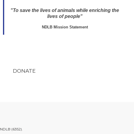
"To save the lives of animals while enriching the
lives of people"
NDLB Mission Statement
DONATE
.NDLB (6352)
.