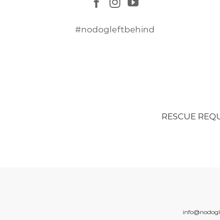
#nodogleftbehind
RESCUE REQ
info@nodogl