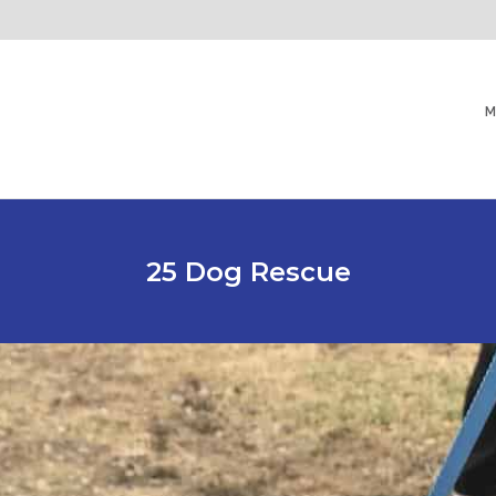
M
25 Dog Rescue