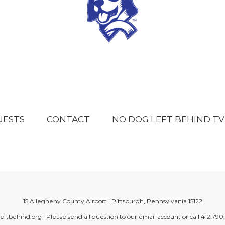
UESTS
CONTACT
NO DOG LEFT BEHIND TV
15 Allegheny County Airport | Pittsburgh, Pennsylvania 15122
eftbehind.org
| Please send all question to our email account or call
412.790