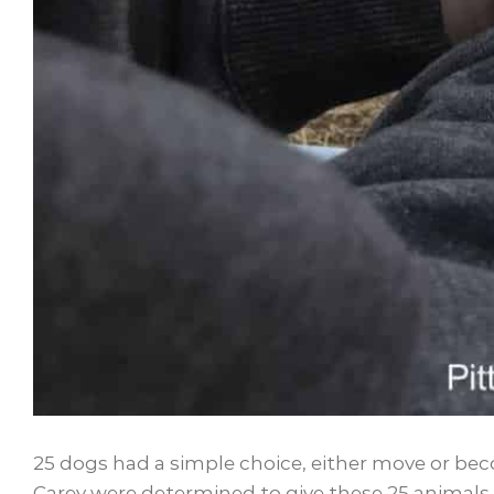
25 dogs had a simple choice, either move or bec
Carey were determined to give these 25 animals 