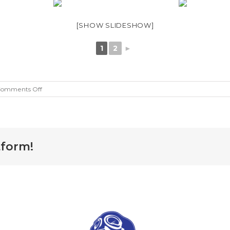
[SHOW SLIDESHOW]
1
2
►
on
omments Off
25
Dog
Rescue
tform!