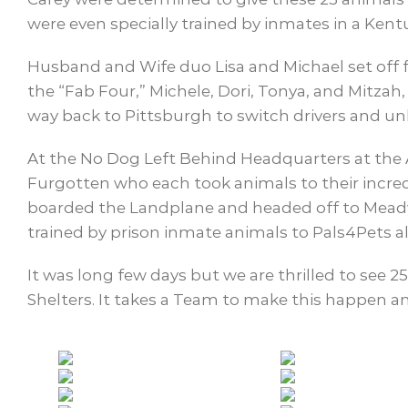
were even specially trained by inmates in a Kent
Husband and Wife duo Lisa and Michael set off 
the “Fab Four,” Michele, Dori, Tonya, and Mitzah
way back to Pittsburgh to switch drivers and u
At the No Dog Left Behind Headquarters at the 
Furgotten who each took animals to their incre
boarded the Landplane and headed off to Meadvil
trained by prison inmate animals to Pals4Pets a
It was long few days but we are thrilled to see 2
Shelters. It takes a Team to make this happen and