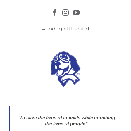
#nodogleftbehind
"To save the lives of animals while enriching
the lives of people"