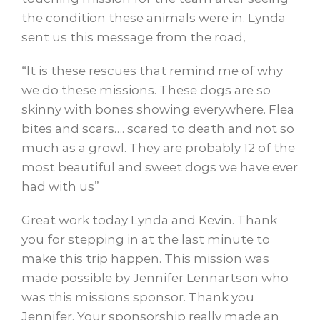
the condition these animals were in. Lynda
sent us this message from the road,
“It is these rescues that remind me of
why
we do these missions. These dogs are so
skinny with bones showing everywhere. Flea
bites and scars…. scared to death and not so
much as a growl. They are probably 12 of the
most beautiful and sweet dogs we have ever
had with us”
Great work today Lynda and Kevin. Thank
you for stepping in at the last minute to
make this trip happen. This mission was
made possible by Jennifer Lennartson who
was this missions sponsor. Thank you
Jennifer. Your sponsorship really made an