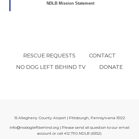
NDLB Mission Statement
RESCUE REQUESTS
CONTACT
NO DOG LEFT BEHIND TV
DONATE
15 Allegheny County Airport | Pittsburgh, Pennsylvania 15122
info@nodogleftbehind.org
| Please send all question to our email
account or call
412.790.NDLB (6352)
.