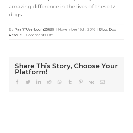
amazing difference in the lives of these 12
dogs.
By
PaaRTUserLogin25689
|
November 16th, 2016
|
Blog
,
Dog
on
Rescue
|
Comments Off
12
Kind
Souls
Share This Story, Choose Your
Platform!
Facebook
Twitter
LinkedIn
Reddit
WhatsApp
Tumblr
Pinterest
Vk
Email