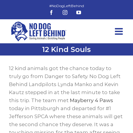
Skip
to
Facebook
Instagram
YouTube
content
12 Kind Souls
View
Larger
12 kind animals got the chance today to
Image
truly go from Danger to Safety. No Dog Left
Behind Landpilots Lynda Manko and Kevin
Kautz stepped in at the last minute to take
this trip. The team met
Mayberry 4 Paws
today in Pittsburgh and departed for #1
Jefferson SPCA where these animals will get
the second chance they deserve. It was a
touching mission for the team after seeing