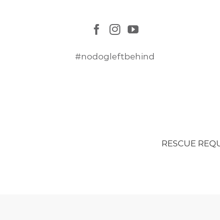
#nodogleftbehind
RESCUE REQ