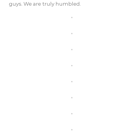
guys. We are truly humbled.