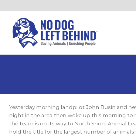
Skip
to
content
View
Larger
Yesterday morning landpilot John Busin and new
Image
night in the area then woke up this morning to 
the team is on its way to North Shore Animal Le
hold the title for the largest number of animals