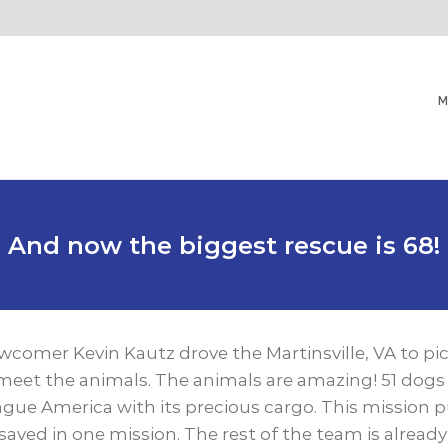
M
And now the biggest rescue is 68!
comer Kevin Kautz drove the Martinsville, VA to pi
meet the animals. The animals are amazing! 51 dogs
ague America with its precious cargo. This mission 
 saved in one mission. The rest of the team is alread