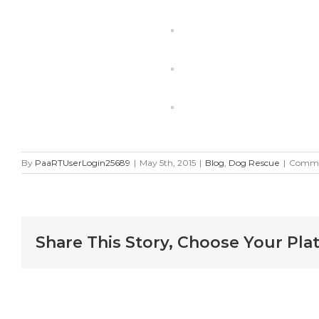
By
PaaRTUserLogin25689
|
May 5th, 2015
|
Blog
,
Dog Rescue
|
Comme
Share This Story, Choose Your Pla