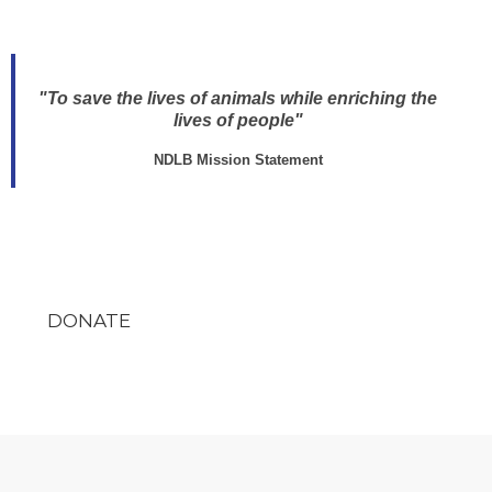
"To save the lives of animals while enriching the
lives of people"
NDLB Mission Statement
DONATE