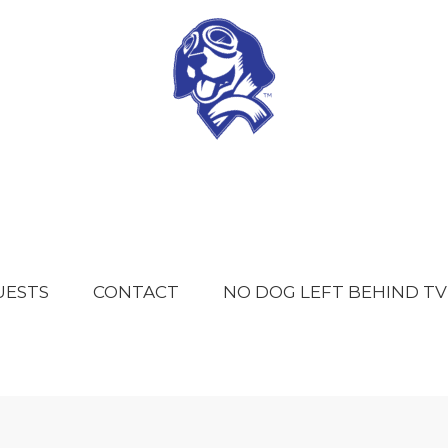
UESTS
CONTACT
NO DOG LEFT BEHIND TV