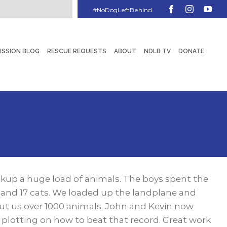
Facebook
Instagram
You
ISSION BLOG
RESCUE REQUESTS
ABOUT
NDLB TV
DONATE
ckup a huge load of animals. The boys spent the
 and 17 cats. We loaded up the landplane and
put us over 1000 animals. John and Kevin now
y plotting on how to beat that record. Great work