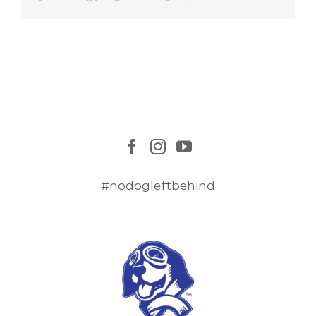
#nodogleftbehind