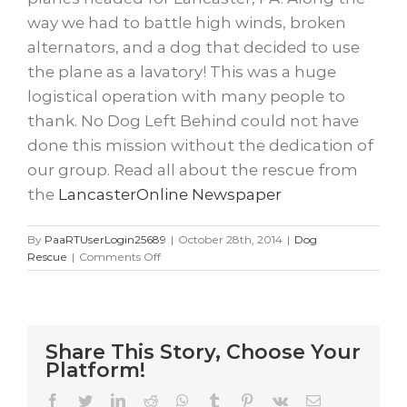
way we had to battle high winds, broken
alternators, and a dog that decided to use
the plane as a lavatory! This was a huge
logistical operation with many people to
thank. No Dog Left Behind could not have
done this mission without the dedication of
our group. Read all about the rescue from
the
LancasterOnline Newspaper
By
PaaRTUserLogin25689
|
October 28th, 2014
|
Dog
on
Rescue
|
Comments Off
4
planes
and
16
dogs
Share This Story, Choose Your
later….
Platform!
Facebook
Twitter
LinkedIn
Reddit
WhatsApp
Tumblr
Pinterest
Vk
Email