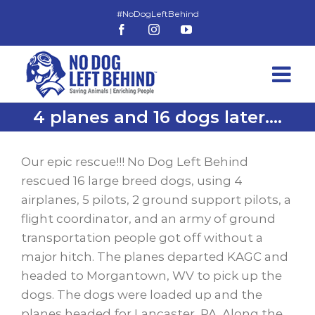
Skip
to
Facebook
Instagram
YouTube
content
4 planes and 16 dogs later….
View
Larger
Our epic rescue!!! No Dog Left Behind
Image
rescued 16 large breed dogs, using 4
airplanes, 5 pilots, 2 ground support pilots, a
flight coordinator, and an army of ground
transportation people got off without a
major hitch. The planes departed KAGC and
headed to Morgantown, WV to pick up the
dogs. The dogs were loaded up and the
planes headed for Lancaster, PA. Along the