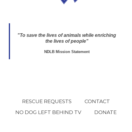
"To save the lives of animals while enriching
the lives of people"
NDLB Mission Statement
RESCUE REQUESTS
CONTACT
NO DOG LEFT BEHIND TV
DONATE