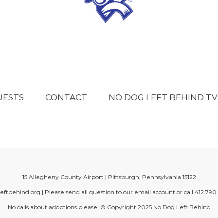
UESTS
CONTACT
NO DOG LEFT BEHIND TV
15 Allegheny County Airport | Pittsburgh, Pennsylvania 15122
eftbehind.org
| Please send all question to our email account or call
412.790
No calls about adoptions please. © Copyright 2025
No Dog Left Behind