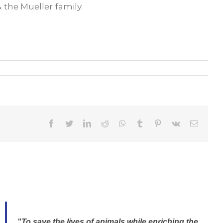
the Mueller family.
Facebook
Twitter
LinkedIn
Reddit
WhatsApp
Tumblr
Pinterest
Vk
Email
"To save the lives of animals while enriching the