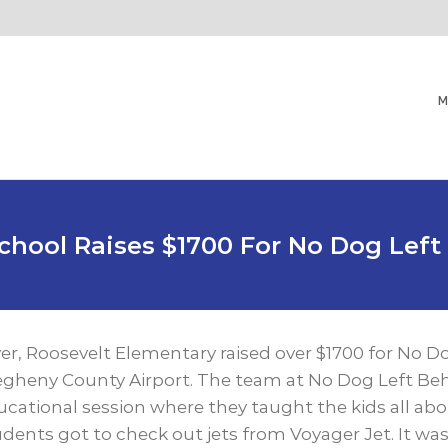
M
School Raises $1700 For No Dog Left
ver, Roosevelt Elementary raised over $1700 for No D
legheny County Airport. The team at No Dog Left Beh
tional session where they taught the kids all abo
dents got to check out jets from Voyager Jet. It was