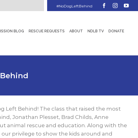
Facebook
Instagram
You
ISSION BLOG
RESCUE REQUESTS
ABOUT
NDLB TV
DONATE
 Behind
og Left Behind! The class that raised the most
ind, Jonathan Plesset, Brad Childs, Anne
ut animal rescue and education. Along with the
 our privilege to show the kids around and