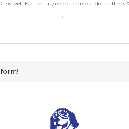
oosevelt Elementary on their tremendous efforts & 
cal
hool
ises
700
r
tform!
og
ft
hind