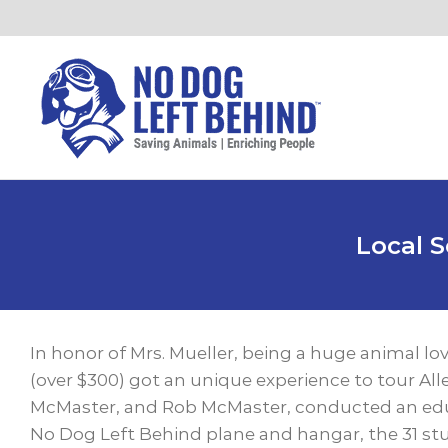
Skip
to
content
Local 
View
Larger
In honor of Mrs. Mueller, being a huge animal lo
Image
(over $300) got an unique experience to tour Al
McMaster, and Rob McMaster, conducted an educa
No Dog Left Behind plane and hangar, the 31 stu