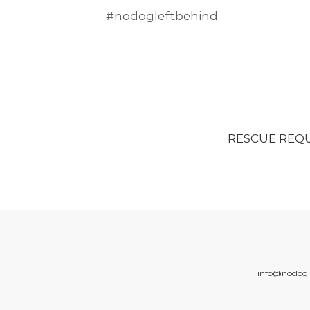
#nodogleftbehind
RESCUE REQ
info@nodogl