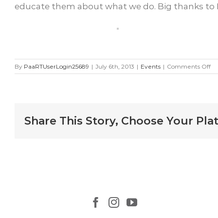
educate them about what we do. Big thanks to R
on
By
PaaRTUserLogin25689
|
July 6th, 2013
|
Events
|
Comments Off
Lo
Sc
Ra
$1
Fo
Share This Story, Choose Your Pla
No
D
Le
Be