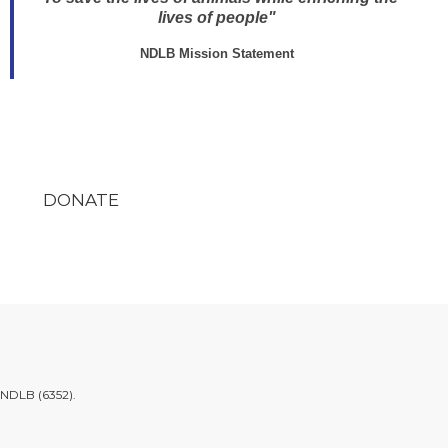
lives of people"
NDLB Mission Statement
DONATE
.NDLB (6352)
.