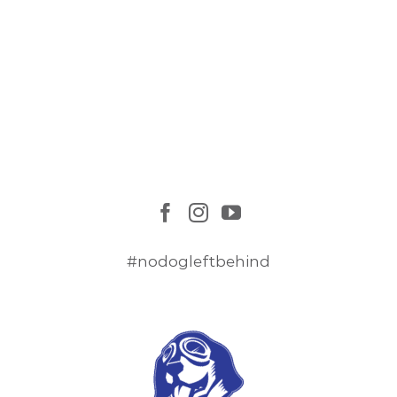
#nodogleftbehind