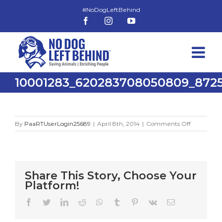
Skip
to
Facebook
Instagram
YouTube
content
10001283_620283708050809_8725
on
By
PaaRTUserLogin25689
|
April 8th, 2014
|
Comments Off
10001283_
Share This Story, Choose Your
Platform!
Facebook
Twitter
LinkedIn
Reddit
WhatsApp
Tumblr
Pinterest
Vk
Email