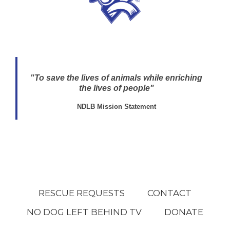
"To save the lives of animals while enriching
the lives of people"
NDLB Mission Statement
RESCUE REQUESTS
CONTACT
NO DOG LEFT BEHIND TV
DONATE