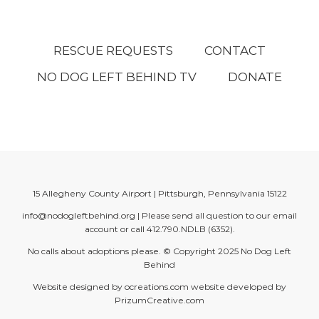
RESCUE REQUESTS
CONTACT
NO DOG LEFT BEHIND TV
DONATE
15 Allegheny County Airport | Pittsburgh, Pennsylvania 15122
info@nodogleftbehind.org
| Please send all question to our email
account or call
412.790.NDLB (6352)
.
No calls about adoptions please. © Copyright 2025
No Dog Left
Behind
Website designed by
ocreations.com
website developed by
PrizumCreative.com