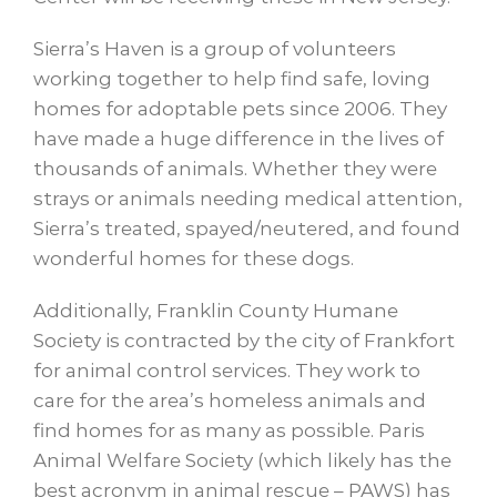
Sierra’s Haven is a group of volunteers
working together to help find safe, loving
homes for adoptable pets since 2006. They
have made a huge difference in the lives of
thousands of animals. Whether they were
strays or animals needing medical attention,
Sierra’s treated, spayed/neutered, and found
wonderful homes for these dogs.
Additionally, Franklin County Humane
Society is contracted by the city of Frankfort
for animal control services. They work to
care for the area’s homeless animals and
find homes for as many as possible. Paris
Animal Welfare Society (which likely has the
best acronym in animal rescue – PAWS) has