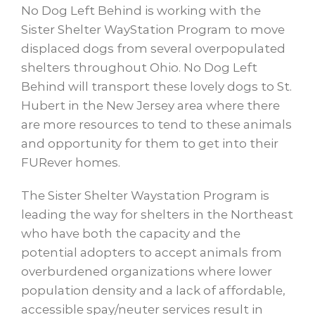
No Dog Left Behind is working with the
Sister Shelter WayStation Program to move
displaced dogs from several overpopulated
shelters throughout Ohio. No Dog Left
Behind will transport these lovely dogs to St.
Hubert in the New Jersey area where there
are more resources to tend to these animals
and opportunity for them to get into their
FURever homes.
The Sister Shelter Waystation Program is
leading the way for shelters in the Northeast
who have both the capacity and the
potential adopters to accept animals from
overburdened organizations where lower
population density and a lack of affordable,
accessible spay/neuter services result in