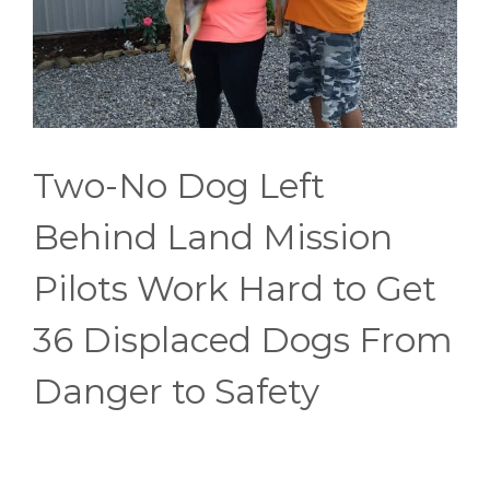
Two-No Dog Left
Behind Land Mission
Pilots Work Hard to Get
36 Displaced Dogs From
Danger to Safety