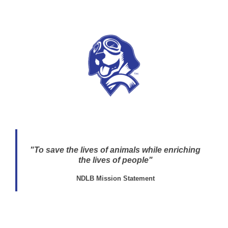
"To save the lives of animals while enriching
the lives of people"
NDLB Mission Statement