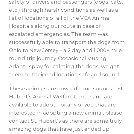
safety of drivers and passengers (dogs, cats,
etc.) through harsh conditions as well as a
list of locations of all of the VCA Animal
Hospitals along our route in case of
escalated emergencies. The team was
successfully able to transport the dogs from
Ohio to New Jersey – a 2 day and 1,000+ mile
round trip journey. Occasionally using
Adaptil spray for calming the dogs, we got
them to their end location safe and sound.
These animals are now safe and sound at St.
Hubert’s Animal Welfare Center and are
available to adopt. For any of you that are
interested in adopting a new animal, please
contact St. Hubert’s as there are some truly
amazing dogs that have just ended up