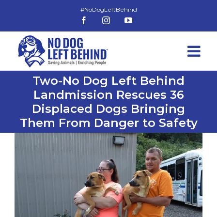
Skip
to
Facebook
Instagram
YouTube
content
Two-No Dog Left Behind
Landmission Rescues 36
Displaced Dogs Bringing
Them From Danger to Safety
View
Larger
Image