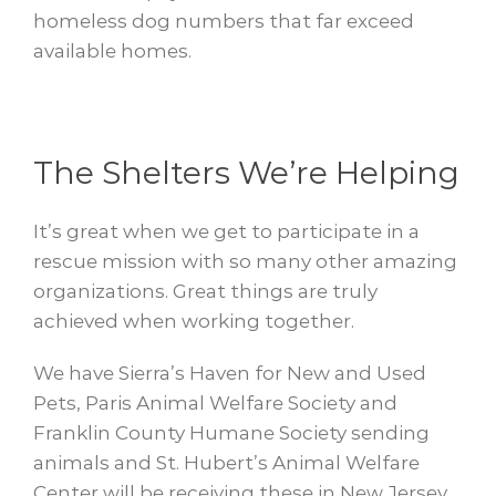
homeless dog numbers that far exceed
available homes.
The Shelters We’re Helping
It’s great when we get to participate in a
rescue mission with so many other amazing
organizations. Great things are truly
achieved when working together.
We have Sierra’s Haven for New and Used
Pets, Paris Animal Welfare Society and
Franklin County Humane Society sending
animals and St. Hubert’s Animal Welfare
Center will be receiving these in New Jersey.