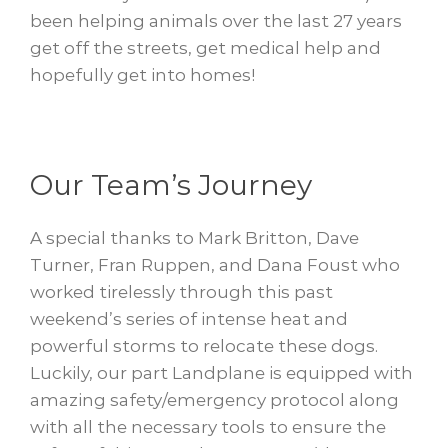
been helping animals over the last 27 years
get off the streets, get medical help and
hopefully get into homes!
Our Team’s Journey
A special thanks to Mark Britton, Dave
Turner, Fran Ruppen, and Dana Foust who
worked tirelessly through this past
weekend’s series of intense heat and
powerful storms to relocate these dogs.
Luckily, our part Landplane is equipped with
amazing safety/emergency protocol along
with all the necessary tools to ensure the