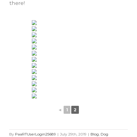
there!
◄
1
2
By
PaaRTUserLogin25689
|
July 29th, 2019
|
Blog
,
Dog