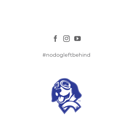
#nodogleftbehind