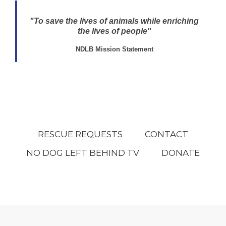
"To save the lives of animals while enriching
the lives of people"
NDLB Mission Statement
RESCUE REQUESTS
CONTACT
NO DOG LEFT BEHIND TV
DONATE