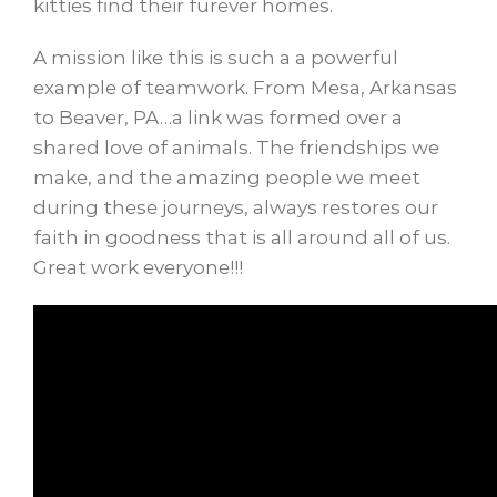
kitties find their furever homes.
A mission like this is such a a powerful
example of teamwork. From Mesa, Arkansas
to Beaver, PA…a link was formed over a
shared love of animals. The friendships we
make, and the amazing people we meet
during these journeys, always restores our
faith in goodness that is all around all of us.
Great work everyone!!!