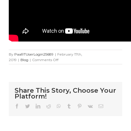
By
PaaRTUserLogin25689
|
February 17th,
on
2019
|
Blog
|
Comments Off
24
Cat
Rescue
Flight
Share This Story, Choose Your
Platform!
Facebook
Twitter
LinkedIn
Reddit
WhatsApp
Tumblr
Pinterest
Vk
Email