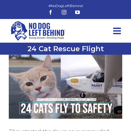
Skip
to
Facebook
Instagram
YouTube
content
24 Cat Rescue Flight
View
Larger
Image