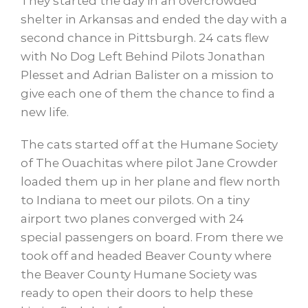
They started the day in an overcrowded
shelter in Arkansas and ended the day with a
second chance in Pittsburgh. 24 cats flew
with No Dog Left Behind Pilots Jonathan
Plesset and Adrian Balister on a mission to
give each one of them the chance to find a
new life.
The cats started off at the Humane Society
of The Ouachitas where pilot Jane Crowder
loaded them up in her plane and flew north
to Indiana to meet our pilots. On a tiny
airport two planes converged with 24
special passengers on board. From there we
took off and headed Beaver County where
the Beaver County Humane Society was
ready to open their doors to help these