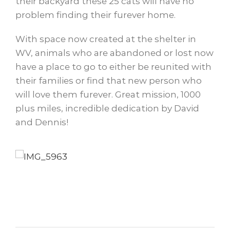
their backyard these 25 cats will have no
problem finding their furever home.
With space now created at the shelter in
WV, animals who are abandoned or lost now
have a place to go to either be reunited with
their families or find that new person who
will love them furever. Great mission, 1000
plus miles, incredible dedication by David
and Dennis!