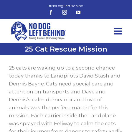
Skip
to
Facebook
Instagram
YouTube
content
25 Cat Rescue Mission
View
Larger
25 cats are waking up to a second chance
Image
today thanks to Landpilots David Stash and
Dennis Bayne. Cats need special care and
attention on transports and Dave and
Dennis’s calm demeanor and love of
animals was the perfect match for this
mission. Each carrier inside the Landplane
was sprayed with Feliway to calm the cats
for their journey from danger to safety. Sadly