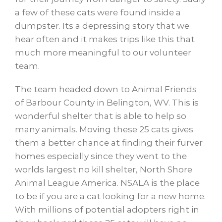
a few of these cats were found inside a
dumpster. Its a depressing story that we
hear often and it makes trips like this that
much more meaningful to our volunteer
team.
The team headed down to Animal Friends
of Barbour County in Belington, WV. This is
wonderful shelter that is able to help so
many animals. Moving these 25 cats gives
them a better chance at finding their furver
homes especially since they went to the
worlds largest no kill shelter, North Shore
Animal League America. NSALA is the place
to be if you are a cat looking for a new home.
With millions of potential adopters right in