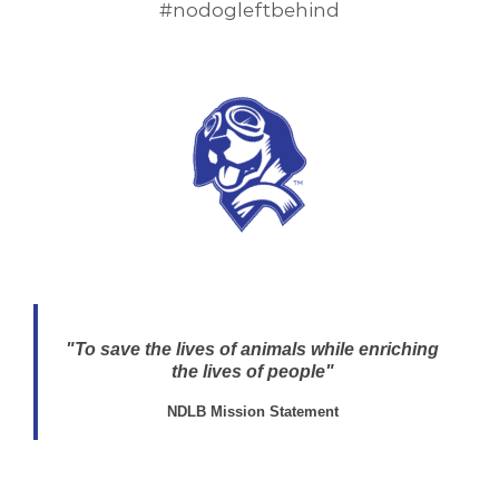
#nodogleftbehind
"To save the lives of animals while enriching
the lives of people"
NDLB Mission Statement