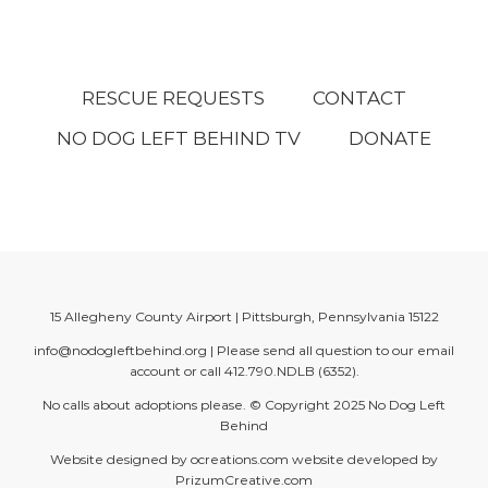
RESCUE REQUESTS
CONTACT
NO DOG LEFT BEHIND TV
DONATE
15 Allegheny County Airport | Pittsburgh, Pennsylvania 15122
info@nodogleftbehind.org
| Please send all question to our email
account or call
412.790.NDLB (6352)
.
No calls about adoptions please. © Copyright 2025
No Dog Left
Behind
Website designed by
ocreations.com
website developed by
PrizumCreative.com