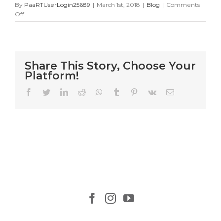
By
PaaRTUserLogin25689
|
March 1st, 2018
|
Blog
|
Comments
on
Off
25
Cat
Rescue
Mission
Share This Story, Choose Your
Platform!
Facebook
Twitter
LinkedIn
Reddit
WhatsApp
Tumblr
Pinterest
Vk
Email