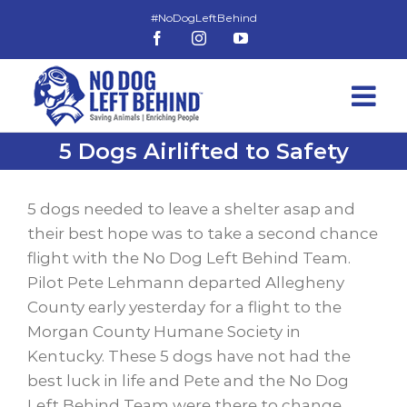
Skip
to
Facebook
Instagram
YouTube
content
5 Dogs Airlifted to Safety
View
Larger
5 dogs needed to leave a shelter asap and
Image
their best hope was to take a second chance
flight with the No Dog Left Behind Team.
Pilot Pete Lehmann departed Allegheny
County early yesterday for a flight to the
Morgan County Humane Society in
Kentucky. These 5 dogs have not had the
best luck in life and Pete and the No Dog
Left Behind Team were there to change