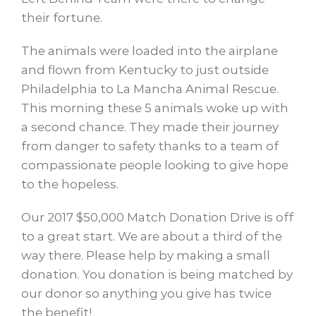
their fortune.
The animals were loaded into the airplane
and flown from Kentucky to just outside
Philadelphia to La Mancha Animal Rescue.
This morning these 5 animals woke up with
a second chance. They made their journey
from danger to safety thanks to a team of
compassionate people looking to give hope
to the hopeless.
Our 2017 $50,000 Match Donation Drive is off
to a great start. We are about a third of the
way there. Please help by making a small
donation. You donation is being matched by
our donor so anything you give has twice
the benefit!