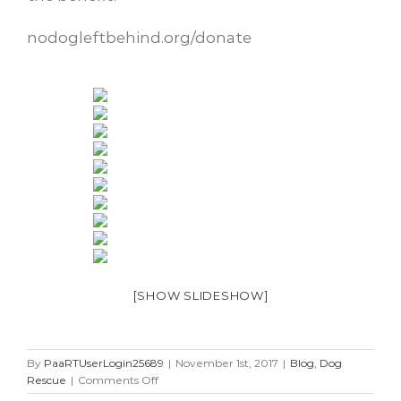
nodogleftbehind.org/donate
[SHOW SLIDESHOW]
By
PaaRTUserLogin25689
|
November 1st, 2017
|
Blog
,
Dog
on
Rescue
|
Comments Off
5