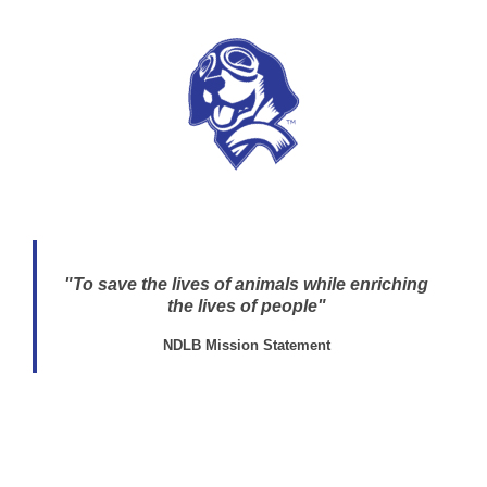
"To save the lives of animals while enriching
the lives of people"
NDLB Mission Statement