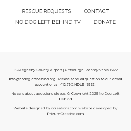
RESCUE REQUESTS
CONTACT
NO DOG LEFT BEHIND TV
DONATE
15 Allegheny County Airport | Pittsburgh, Pennsylvania 15122
info@nodogleftbehind.org
| Please send all question to our email
account or call
412.790.NDLB (6352)
.
No calls about adoptions please. © Copyright 2025
No Dog Left
Behind
Website designed by
ocreations.com
website developed by
PrizumCreative.com