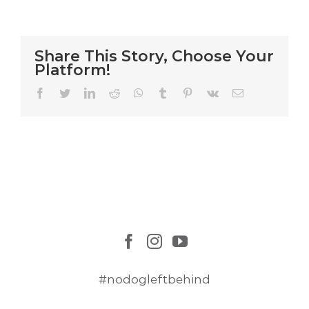
Dogs
Airlifted
to
Safety
Share This Story, Choose Your
Platform!
Facebook
Twitter
LinkedIn
Reddit
WhatsApp
Tumblr
Pinterest
Vk
Email
#nodogleftbehind