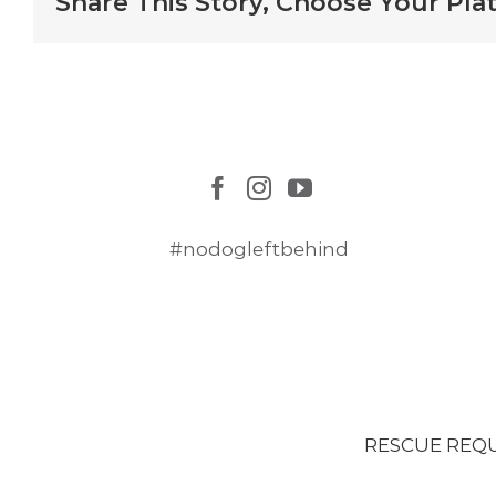
Share This Story, Choose Your Pla
#nodogleftbehind
RESCUE REQ