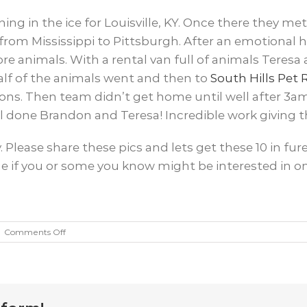
ng in the ice for Louisville, KY. Once there they me
from Mississippi to Pittsburgh. After an emotional
 animals. With a rental van full of animals Teresa 
alf of the animals went and then to
South Hills Pet
ns. Then team didn’t get home until well after 3am
 done Brandon and Teresa! Incredible work giving th
y. Please share these pics and lets get these 10 in 
 if you or some you know might be interested in on
on
|
Comments Off
10
Dog
Rescue