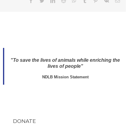
Facebook
Twitter
LinkedIn
Reddit
WhatsApp
Tumblr
Pinterest
Vk
Email
"To save the lives of animals while enriching the
lives of people"
NDLB Mission Statement
DONATE