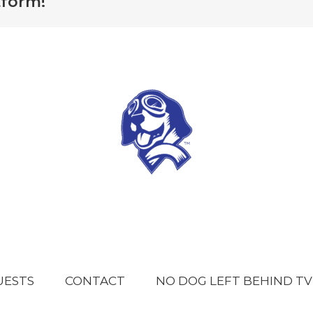
tform!
UESTS
CONTACT
NO DOG LEFT BEHIND TV