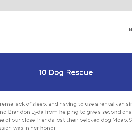
M
10 Dog Rescue
treme lack of sleep, and having to use a rental van 
d Brandon Lyda from helping to give a second chan
 of our close friends lost their beloved dog Moab.
ission was in her hono
r.