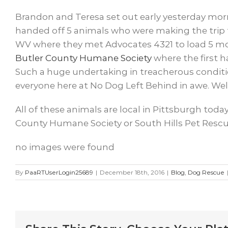
Brandon and Teresa set out early yesterday morni
handed off 5 animals who were making the trip 
WV where they met Advocates 4321 to load 5 more
Butler County Humane Society
where the first h
Such a huge undertaking in treacherous conditio
everyone here at No Dog Left Behind in awe. Well
All of these animals are local in Pittsburgh toda
County Humane Society or South Hills Pet Rescue
no images were found
By
PaaRTUserLogin25689
|
December 18th, 2016
|
Blog
,
Dog Rescue