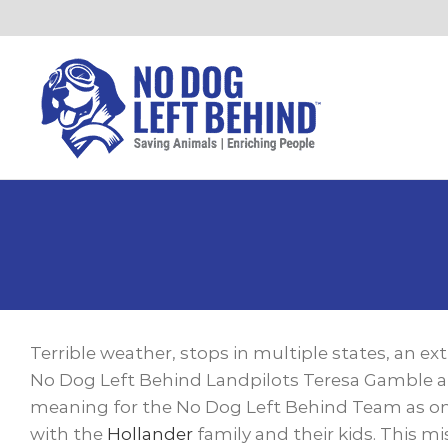
Skip
to
content
View
Larger
Terrible weather, stops in multiple states, an ex
Image
No Dog Left Behind Landpilots Teresa Gamble an
meaning for the No Dog Left Behind Team as one
with the
Hollander
family and their kids. This m