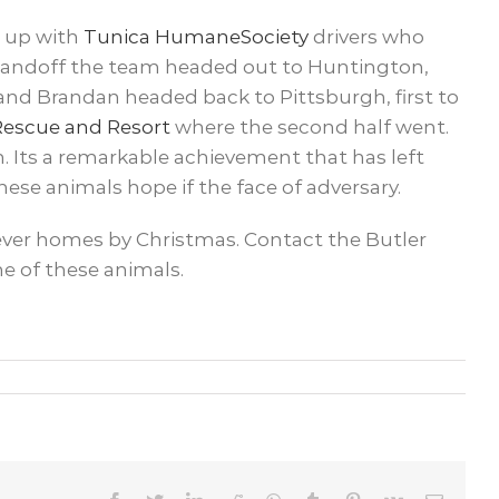
t up with
Tunica HumaneSociety
drivers who
 handoff the team headed out to Huntington,
and Brandan headed back to Pittsburgh, first to
 Rescue and Resort
where the second half went.
. Its a remarkable achievement that has left
ese animals hope if the face of adversary.
furever homes by Christmas. Contact the Butler
e of these animals.