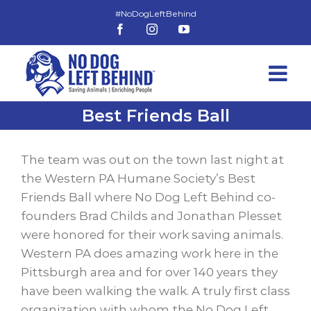
Skip
to
Facebook
Instagram
YouTube
content
Best Friends Ball
View
Larger
The team was out on the town last night at
Image
the Western PA Humane Society’s Best
Friends Ball where No Dog Left Behind co-
founders Brad Childs and Jonathan Plesset
were honored for their work saving animals.
Western PA does amazing work here in the
Pittsburgh area and for over 140 years they
have been walking the walk. A truly first class
organization with whom the No Dog Left