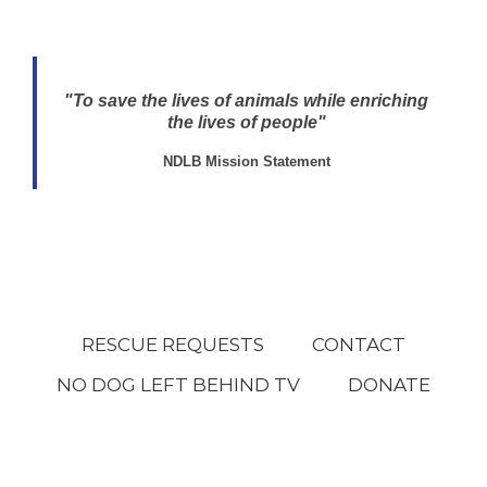
"To save the lives of animals while enriching
the lives of people"
NDLB Mission Statement
RESCUE REQUESTS
CONTACT
NO DOG LEFT BEHIND TV
DONATE