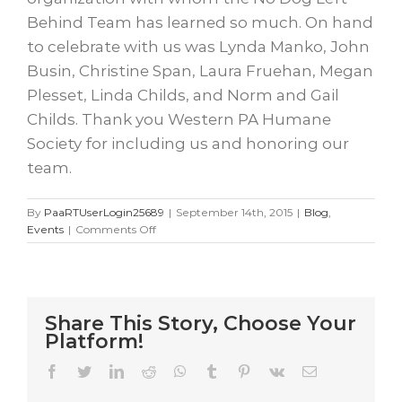
Behind Team has learned so much. On hand
to celebrate with us was Lynda Manko, John
Busin, Christine Span, Laura Fruehan, Megan
Plesset, Linda Childs, and Norm and Gail
Childs. Thank you Western PA Humane
Society for including us and honoring our
team.
By
PaaRTUserLogin25689
|
September 14th, 2015
|
Blog
,
on
Events
|
Comments Off
Best
Friends
Ball
Share This Story, Choose Your
Platform!
Facebook
Twitter
LinkedIn
Reddit
WhatsApp
Tumblr
Pinterest
Vk
Email