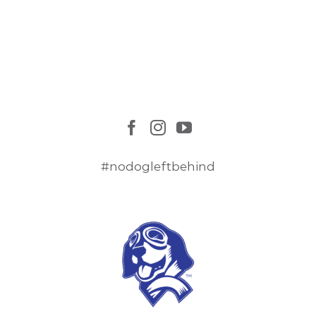
#nodogleftbehind